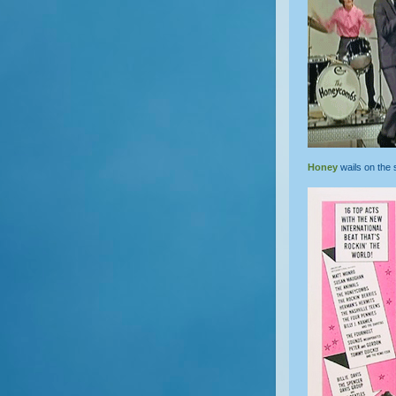
Honey
wails on the 