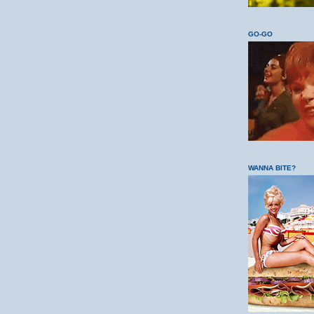
GO-GO
WANNA BITE?