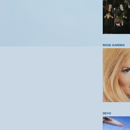
ROSE GARDEN
DEVO