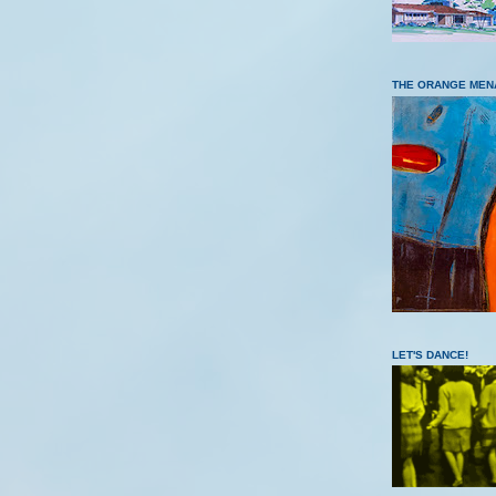
THE ORANGE MEN
LET'S DANCE!