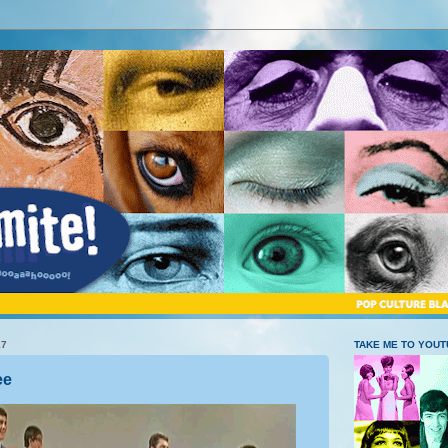
17
TAKE ME TO YOU
ee