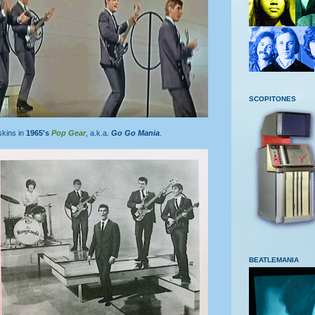
SCOPITONES
skins in
1965's
Pop Gear
, a.k.a.
Go Go Mania
.
BEATLEMANIA