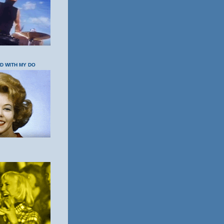
OD WITH MY DO