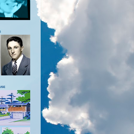
S
USE