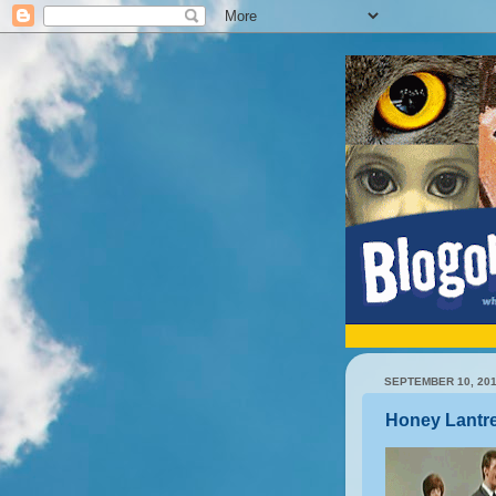
SEPTEMBER 10, 20
Honey Lantr