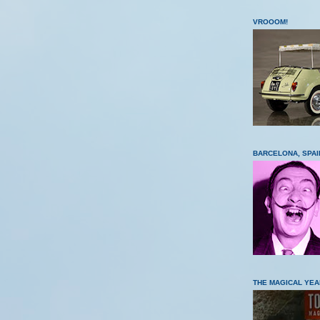
VROOOM!
BARCELONA, SPAI
THE MAGICAL YEA