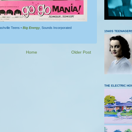
ashville Teens •
Big Energy
, Sounds Incorporated
1940S TEENAGER
Home
Older Post
THE ELECTRIC HO