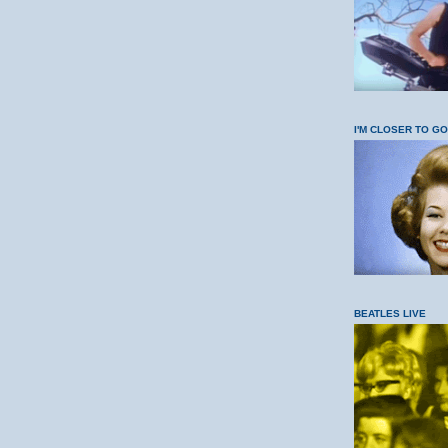
I'M CLOSER TO G
BEATLES LIVE