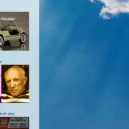
N
R OF 1964