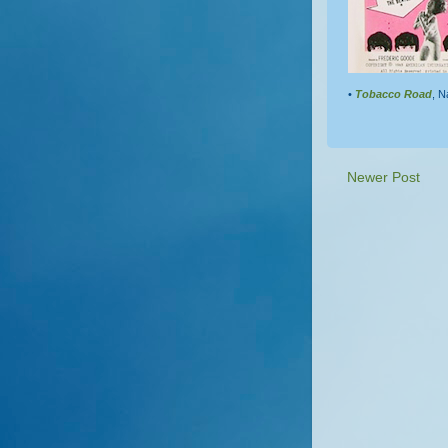
•
Tobacco Road
, N
Newer Post