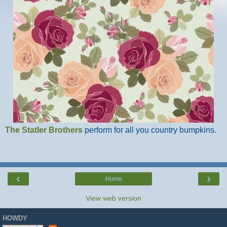
The Statler Brothers
perform for all you country bumpkins.
‹
›
Home
View web version
HOWDY