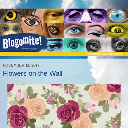
NOVEMBER 11, 2017
Flowers on the Wall