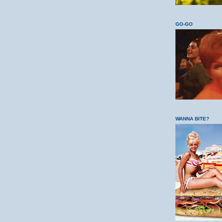
GO-GO
WANNA BITE?