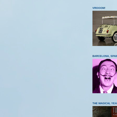
VROOOM!
BARCELONA, SPAI
THE MAGICAL YEA