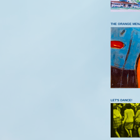
THE ORANGE MEN
LET'S DANCE!