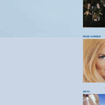
ROSE GARDEN
DEVO