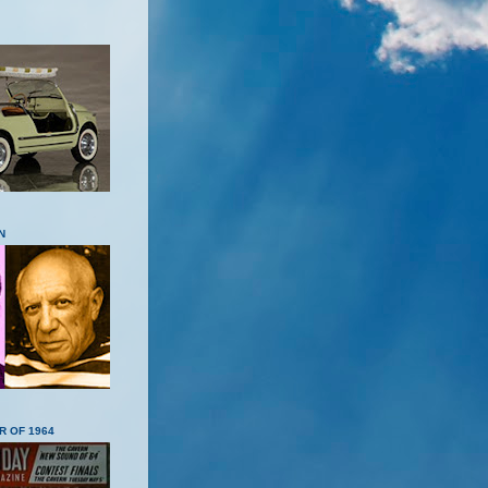
N
R OF 1964