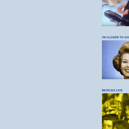
I'M CLOSER TO G
BEATLES LIVE