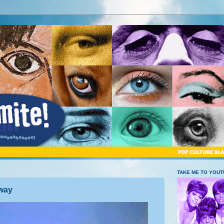
TAKE ME TO YOU
away