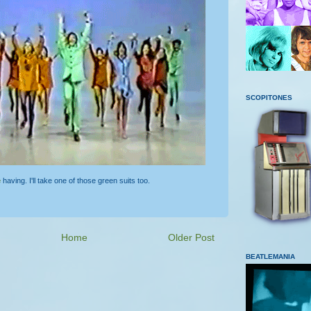
SCOPITONES
e
having. I'll take one of those green suits too.
Home
Older Post
BEATLEMANIA