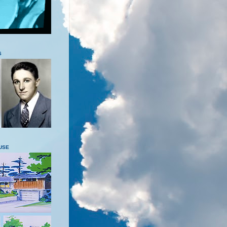
S
USE