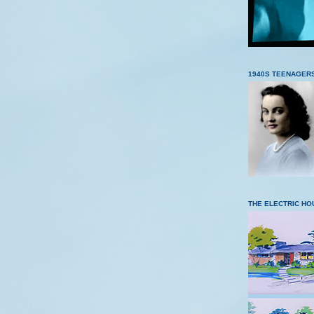
1940S TEENAGER
THE ELECTRIC HO