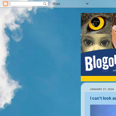
JANUARY 27, 2018
I can't look 