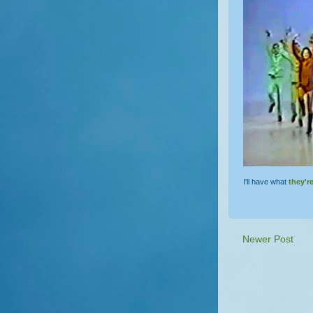
I'll have what
they'r
Newer Post