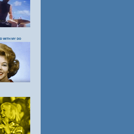
OD WITH MY DO