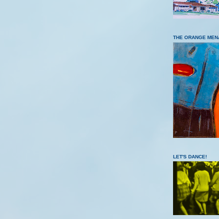
THE ORANGE MEN
LET'S DANCE!