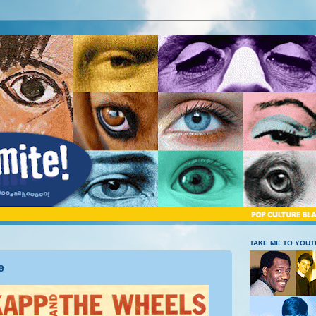
TAKE ME TO YOU
e