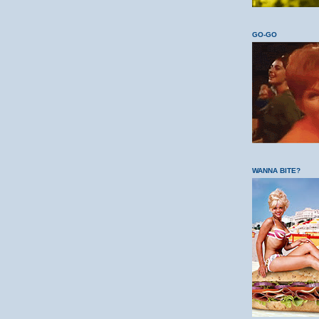
GO-GO
WANNA BITE?