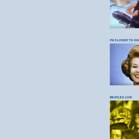
I'M CLOSER TO G
BEATLES LIVE