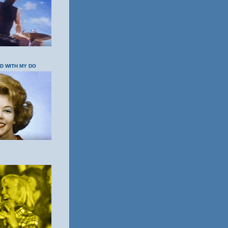
OD WITH MY DO