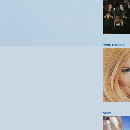
ROSE GARDEN
DEVO