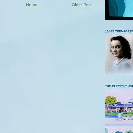
Home
Older Post
1940S TEENAGER
THE ELECTRIC HO