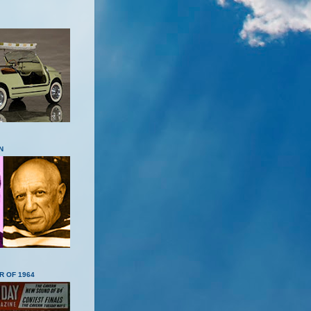
N
R OF 1964