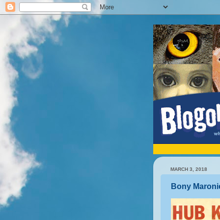
MARCH 3, 2018
Bony Maroni