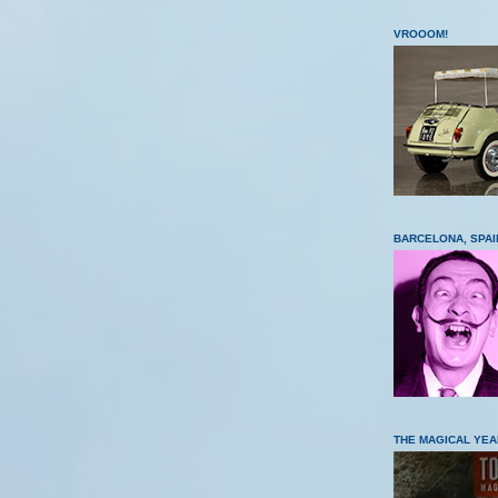
VROOOM!
BARCELONA, SPAI
THE MAGICAL YEA