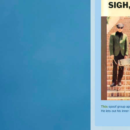
This
spoof group a
He lets out his inner