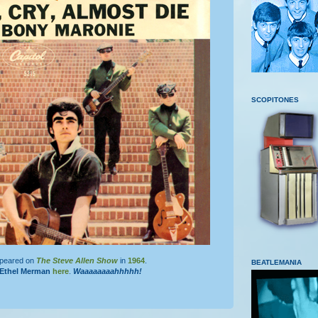
SCOPITONES
ppeared on
The Steve Allen Show
in
1964
.
BEATLEMANIA
Ethel Merman
here
.
Waaaaaaaahhhhh!