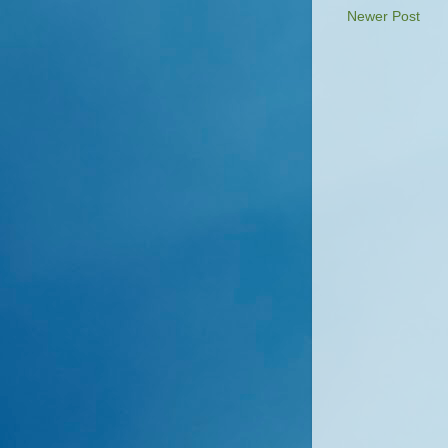
Newer Post