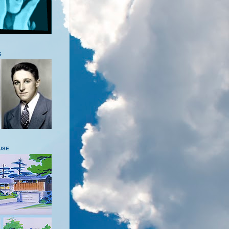
S
USE