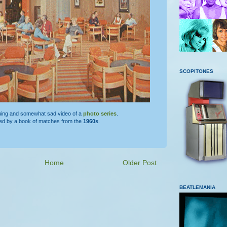
SCOPITONES
guing and somewhat sad video of a
photo series
.
red by a book of matches from the
1960s
.
Home
Older Post
BEATLEMANIA