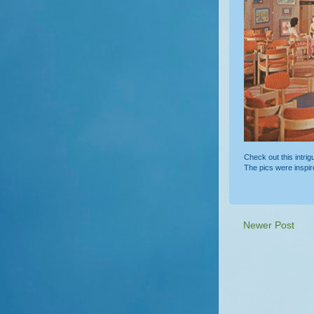
Check out this intri
The pics were inspi
Newer Post