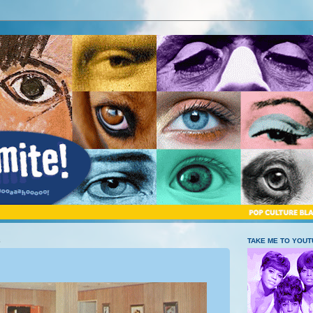
8
TAKE ME TO YOU