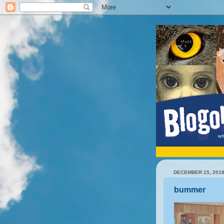
DECEMBER 15, 201
bummer