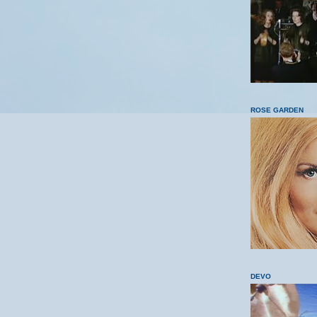
ROSE GARDEN
DEVO