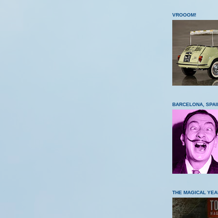
VROOOM!
BARCELONA, SPAI
THE MAGICAL YEA