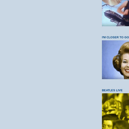
I'M CLOSER TO G
BEATLES LIVE