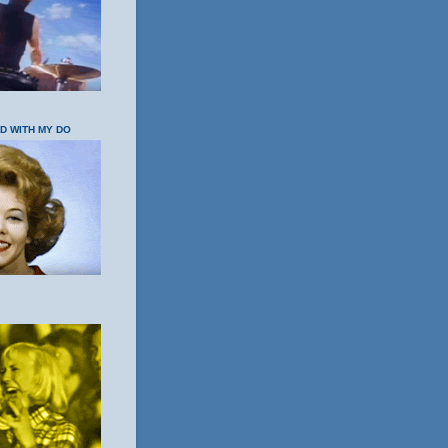
OD WITH MY DO