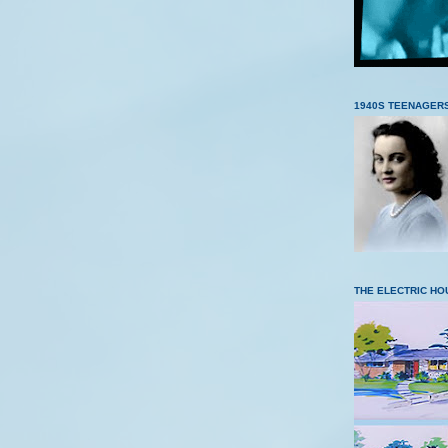
1940S TEENAGER
THE ELECTRIC HO