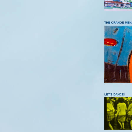
THE ORANGE MEN
LET'S DANCE!