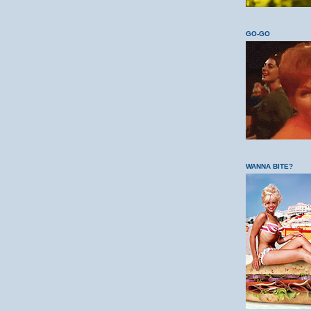
GO-GO
WANNA BITE?