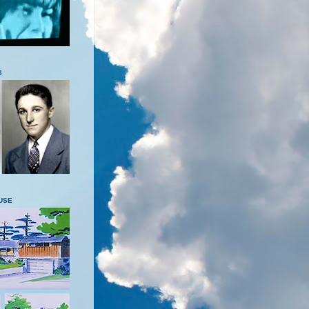
S
USE