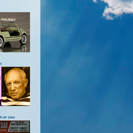
N
R OF 1964