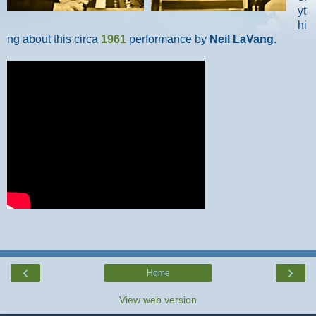
yt
hi
ng about this circa
1961
performance by
Neil LaVang
.
‹
›
Home
View web version