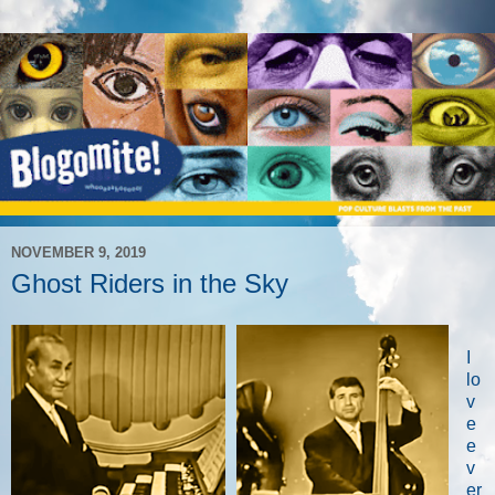
NOVEMBER 9, 2019
Ghost Riders in the Sky
I
lo
v
e
e
v
er