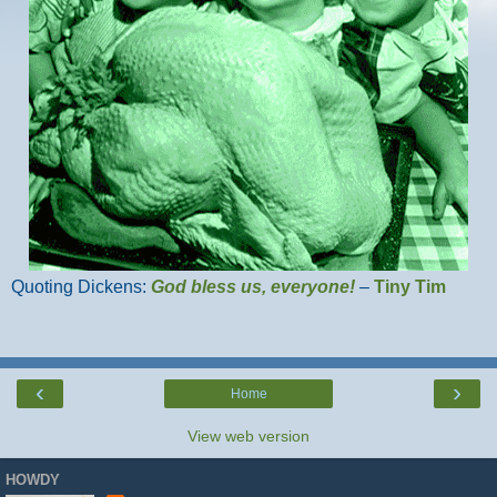
Quoting Dickens:
God bless us, everyone!
–
Tiny Tim
‹
›
Home
View web version
HOWDY