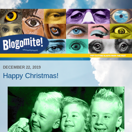
DECEMBER 22, 2019
Happy Christmas!