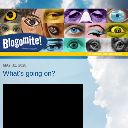
MAY 31, 2020
What's going on?