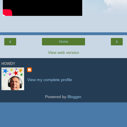
‹
›
Home
View web version
HOWDY
View my complete profile
Powered by
Blogger
.