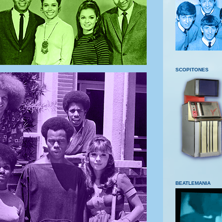
SCOPITONES
BEATLEMANIA