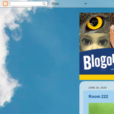
JUNE 30, 2020
Room 222