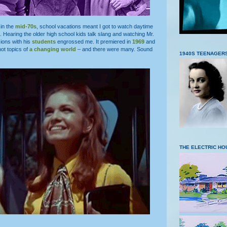
in the
mid-70s
, school vacations meant I got to watch daytime
. Hearing the older high school kids talk slang and watching Mr.
ions with his
students
engrossed me. It premiered in
1969
and
hot topics of
a changing world
– and there were many. Sound
1940S TEENAGER
THE ELECTRIC HO