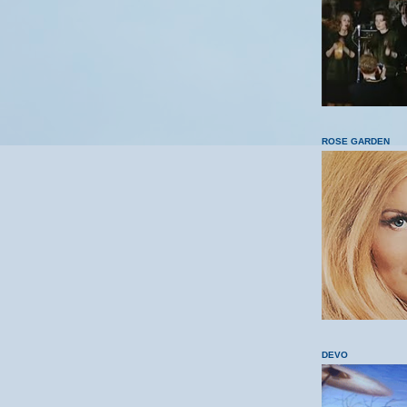
ROSE GARDEN
DEVO