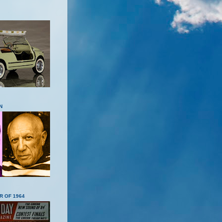
N
R OF 1964