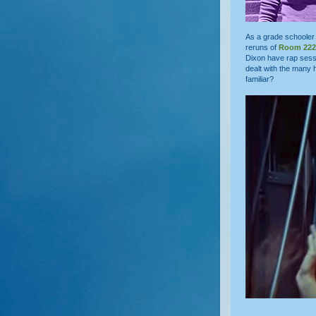
As a grade schooler 
reruns of
Room 222
Dixon have rap sess
dealt with the many 
familiar?