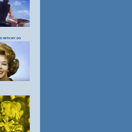
OD WITH MY DO