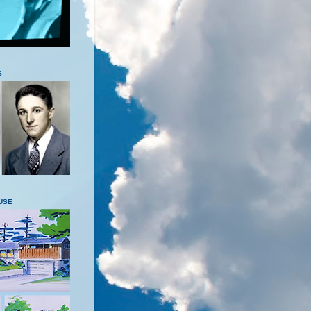
S
USE