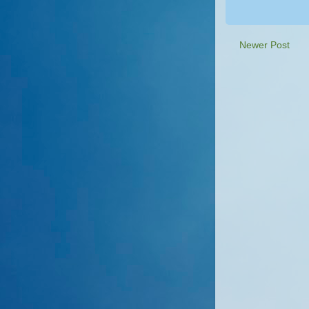
Newer Post