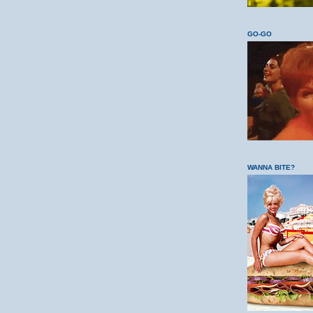
GO-GO
WANNA BITE?