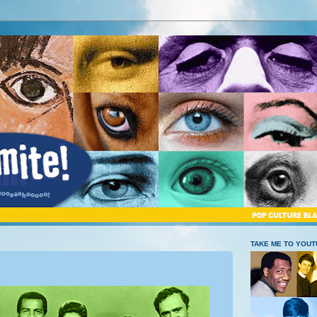
TAKE ME TO YOU