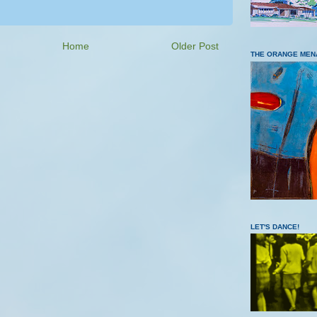
Home
Older Post
THE ORANGE MEN
LET'S DANCE!