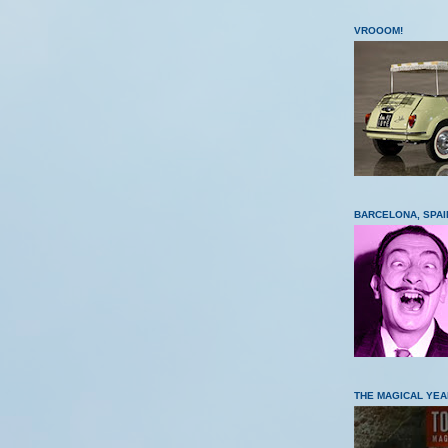
VROOOM!
BARCELONA, SPAI
THE MAGICAL YEA