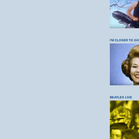
I'M CLOSER TO G
BEATLES LIVE