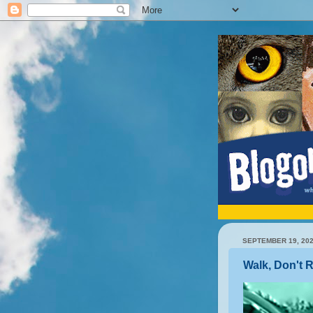
SEPTEMBER 19, 20
Walk, Don't 