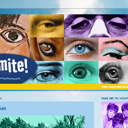
20
TAKE ME TO YOU
Run