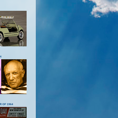
N
R OF 1964