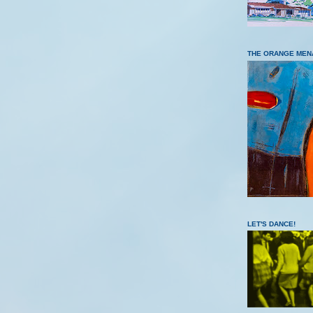
THE ORANGE MEN
LET'S DANCE!