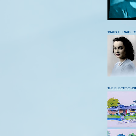
1940S TEENAGER
THE ELECTRIC HO