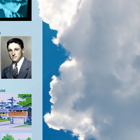
S
USE