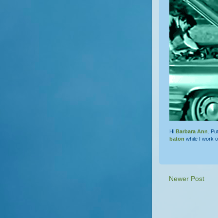
Hi
Barbara Ann
. Pu
baton
while I work 
Newer Post