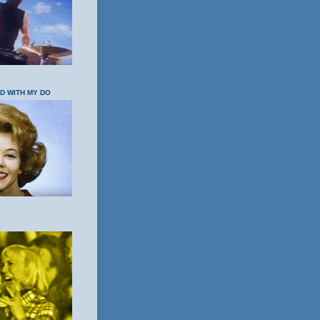
OD WITH MY DO