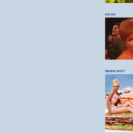
GO-GO
WANNA BITE?