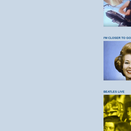
I'M CLOSER TO G
BEATLES LIVE