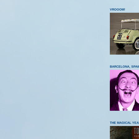
VROOOM!
BARCELONA, SPAI
THE MAGICAL YEA