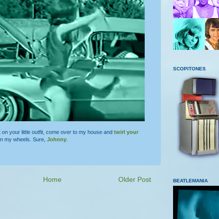
SCOPITONES
t on your little outfit, come over to my house and
twirl your
on my wheels. Sure,
Johnny
.
Home
Older Post
BEATLEMANIA