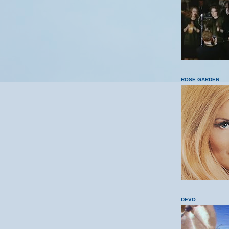
ROSE GARDEN
DEVO