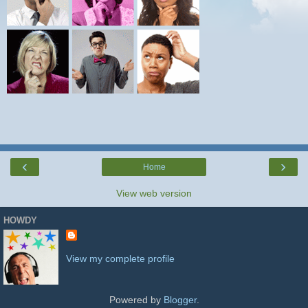
‹
›
Home
View web version
HOWDY
View my complete profile
Powered by
Blogger
.