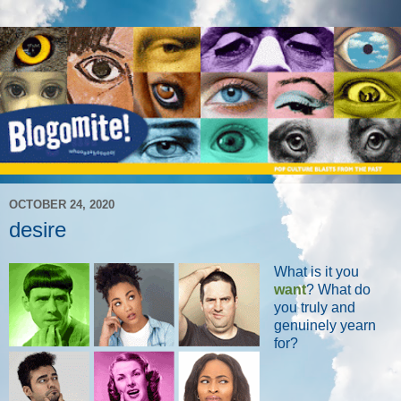
OCTOBER 24, 2020
desire
What is it you
want
? What do
you truly and
genuinely yearn
for?