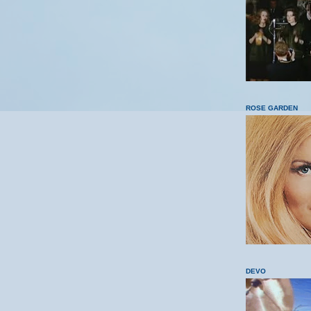
ROSE GARDEN
DEVO