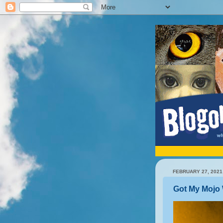
FEBRUARY 27, 2021
Got My Mojo