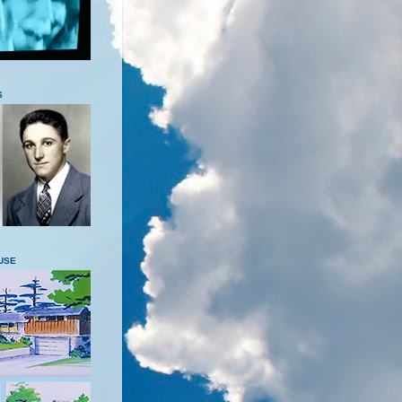
S
USE