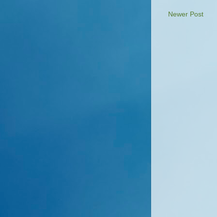
Newer Post