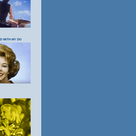
OD WITH MY DO