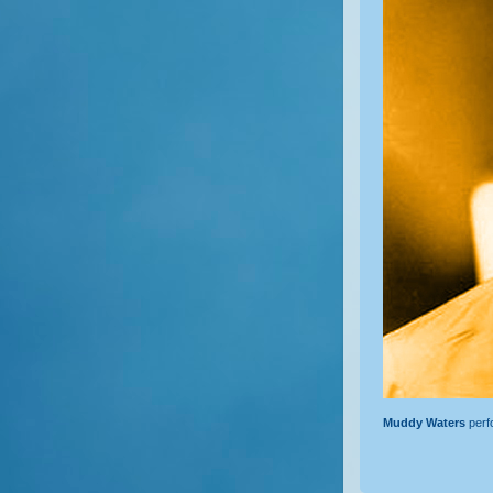
Muddy Waters
perf