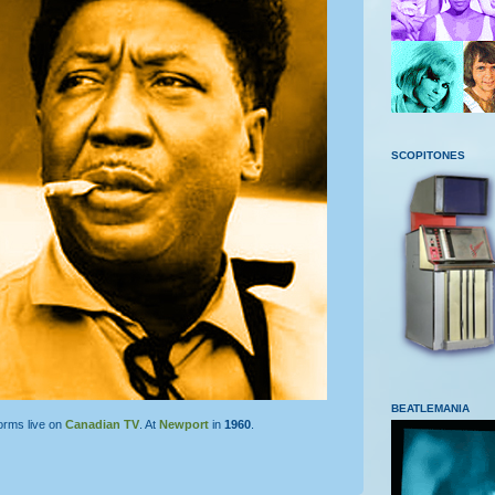
SCOPITONES
BEATLEMANIA
orms live on
Canadian TV
. At
Newport
in
1960
.