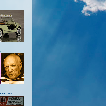
N
R OF 1964