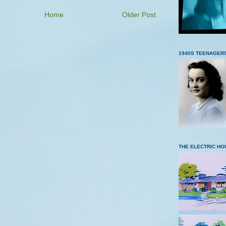
Home
Older Post
1940S TEENAGER
THE ELECTRIC HO