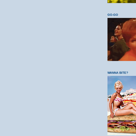
GO-GO
WANNA BITE?