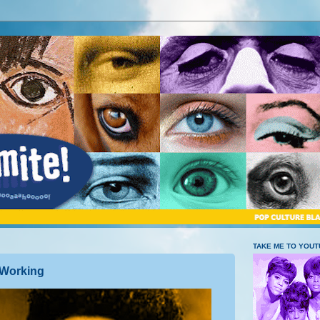
TAKE ME TO YOU
 Working