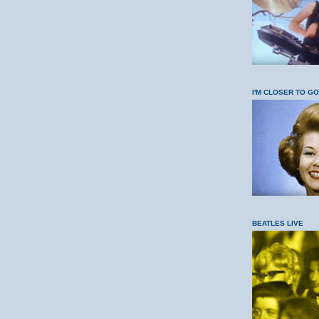
I'M CLOSER TO G
BEATLES LIVE