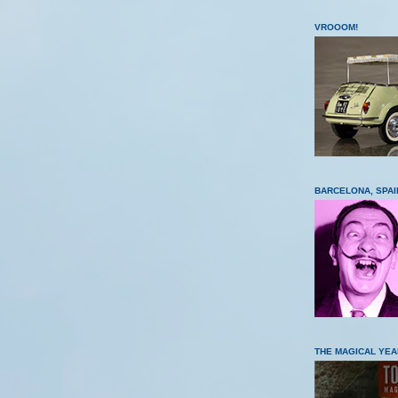
VROOOM!
BARCELONA, SPAI
THE MAGICAL YEA