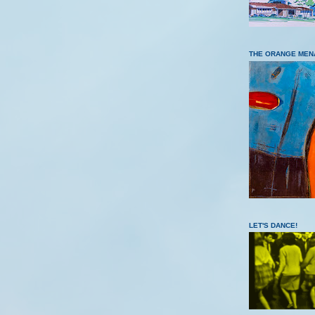
THE ORANGE MEN
LET'S DANCE!