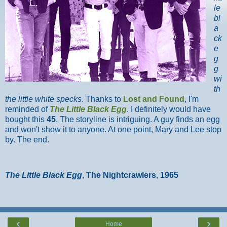
le
bl
a
ck
e
g
g
wi
th
the little white specks
. Thanks to
Lost and Found
, I'm
reminded of
The Little Black Egg
. I definitely would have
bought this
45
. The storyline is intriguing. A guy finds an egg
and won't show it to anyone. At one point, Mary and Lee stop
by. The end.
The Little Black Egg
,
The Nightcrawlers
,
1965
‹
›
Home