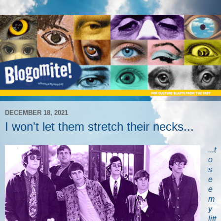
DECEMBER 18, 2021
I won't let them stretch their necks...
...t
o
s
e
e
m
y
litt