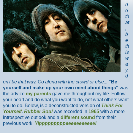
d
o
th
at
,
b
e
th
is
w
a
y,
d
on't be that way. Go along with the crowd or else...
"Be
yourself and make up your own mind about things"
was
the advice
my parents
gave me throughout my life. Follow
your heart and do what you want to do, not what others want
you to do. Below, is a deconstructed version of
Think For
Yourself
.
Rubber Soul
was recorded in
1965
with a more
introspective outlook and a
different sound
from their
previous work.
Yipppppppppeeeeeeeeeee!