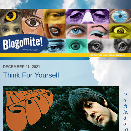
DECEMBER 11, 2021
Think For Yourself
D
o
th
is,
d
o
n't