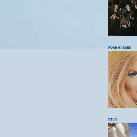
ROSE GARDEN
DEVO