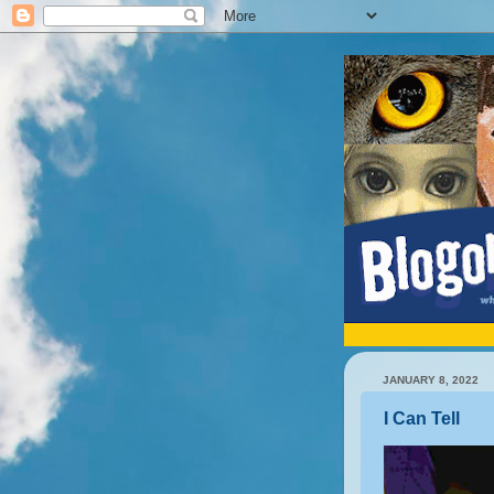
JANUARY 8, 2022
I Can Tell