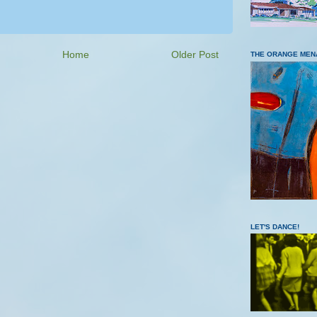
Home
Older Post
THE ORANGE MEN
LET'S DANCE!