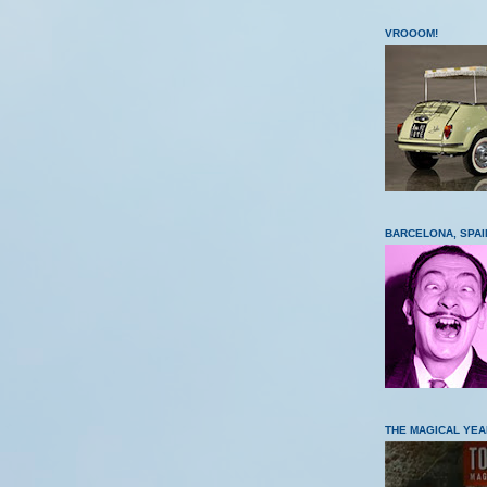
VROOOM!
BARCELONA, SPAI
THE MAGICAL YEA