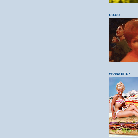
GO-GO
WANNA BITE?