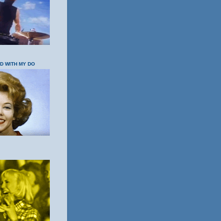
OD WITH MY DO