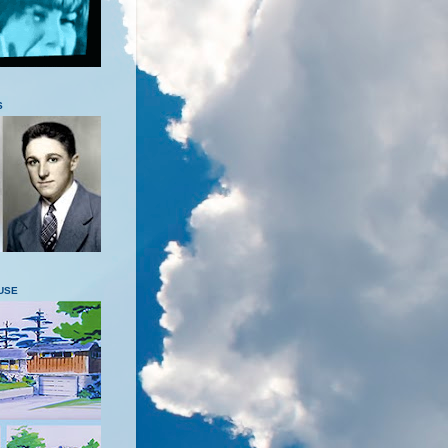
S
USE