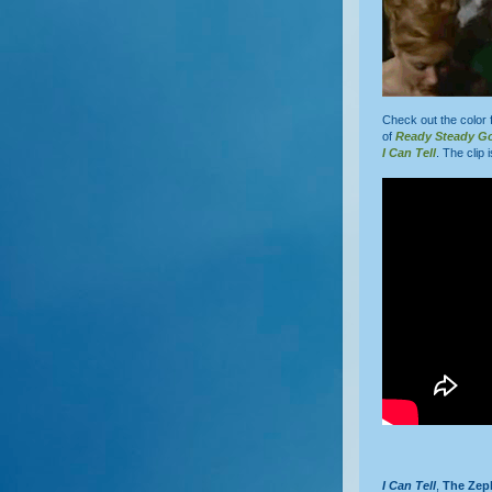
Check out the color 
of
Ready Steady G
I Can Tell
. The clip 
I Can Tell
,
The Zep