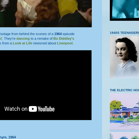
1940S TEENAGER
footage from behind the scenes of a
1964
episode
o!
. They're
dancing
to a remake of
Bo Diddley's
is from a
Look at Life
newsreel about
Liverpool
.
THE ELECTRIC HO
hyrs
,
1964