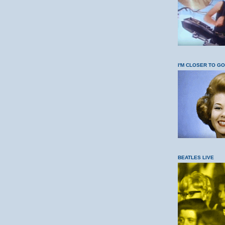
I'M CLOSER TO G
BEATLES LIVE