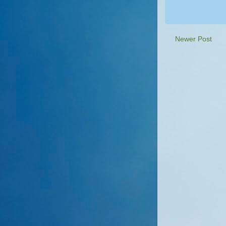
Newer Post