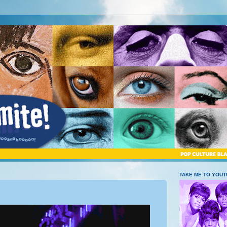
TAKE ME TO YOU