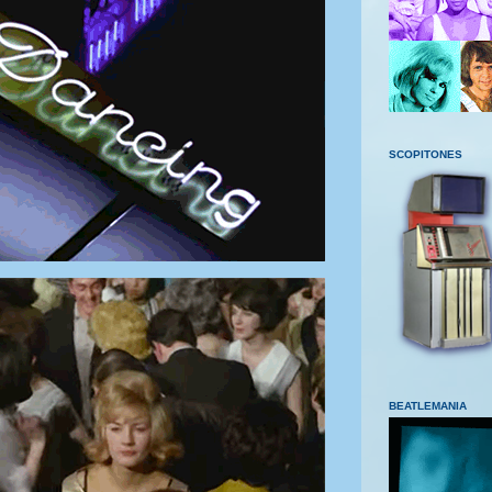
SCOPITONES
BEATLEMANIA