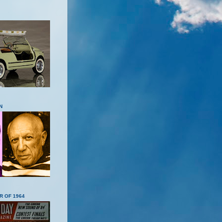
N
R OF 1964