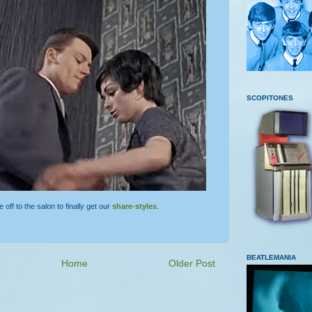
SCOPITONES
ff to the salon to finally get our
share-styles
.
BEATLEMANIA
Home
Older Post