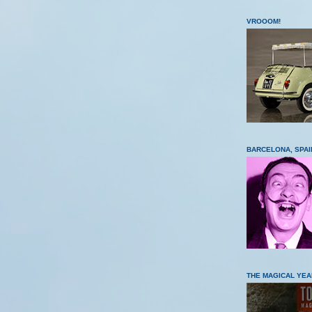
VROOOM!
BARCELONA, SPAI
THE MAGICAL YEA