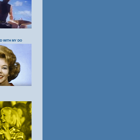
OD WITH MY DO