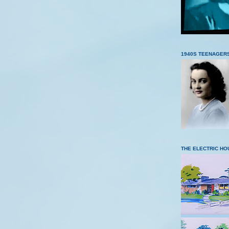
1940S TEENAGER
THE ELECTRIC HO