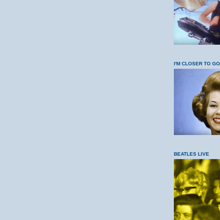
I'M CLOSER TO G
BEATLES LIVE