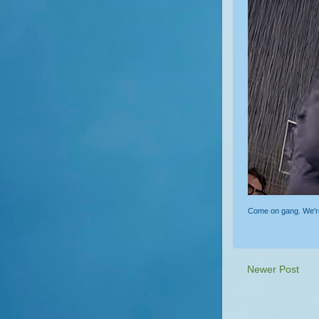
Come on gang. We're o
Newer Post