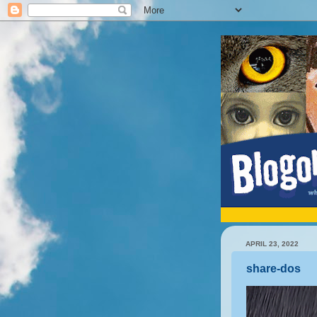
APRIL 23, 2022
share-dos