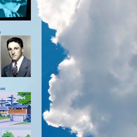
S
USE