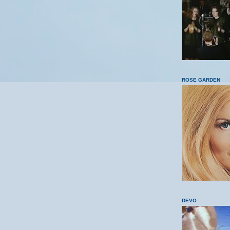
ROSE GARDEN
DEVO