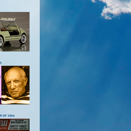
N
R OF 1964