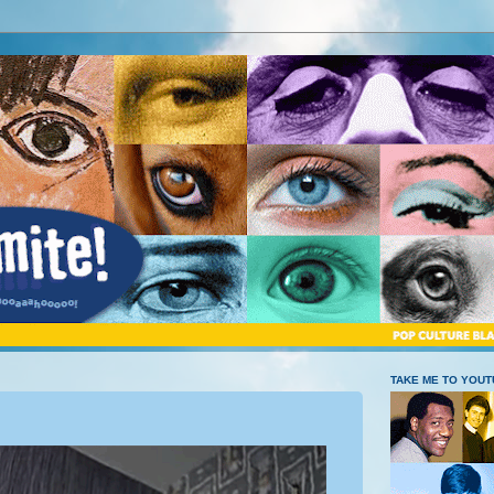
TAKE ME TO YOU