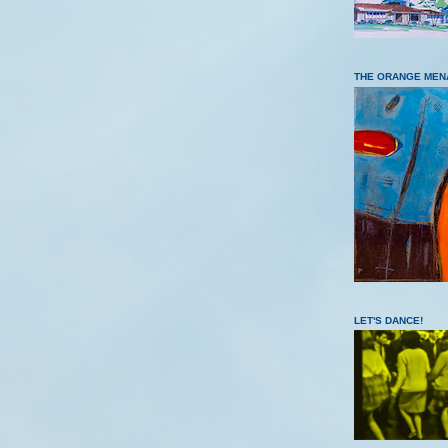
THE ORANGE MEN
LET'S DANCE!