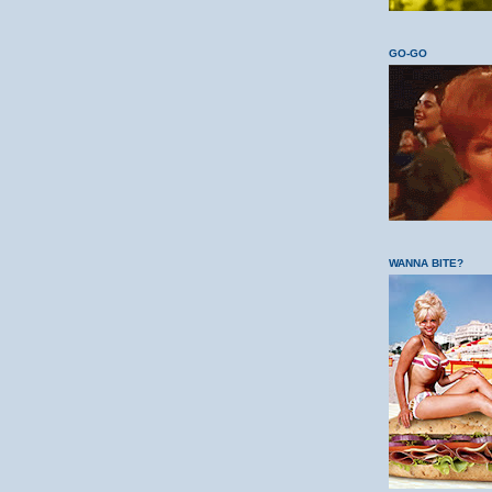
GO-GO
WANNA BITE?