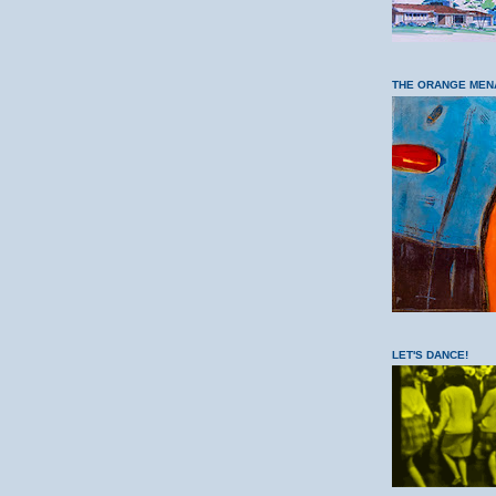
THE ORANGE MEN
LET'S DANCE!