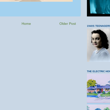
Home
Older Post
1940S TEENAGER
THE ELECTRIC HO