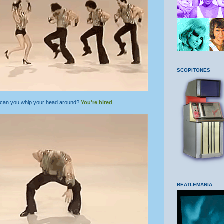
SCOPITONES
 can you whip your head around?
You're hired
.
BEATLEMANIA