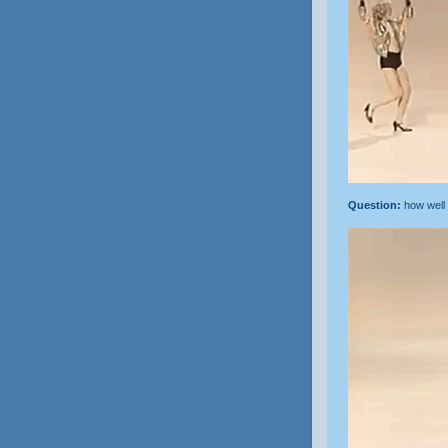
Question:
how well