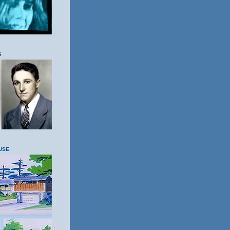
S
USE