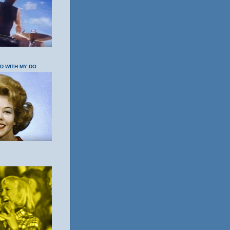
OD WITH MY DO