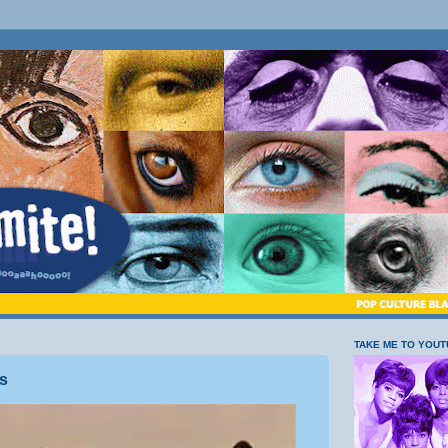
TAKE ME TO YOU
s