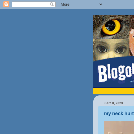
JULY 8, 2023
my neck hurt