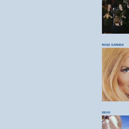
ROSE GARDEN
DEVO