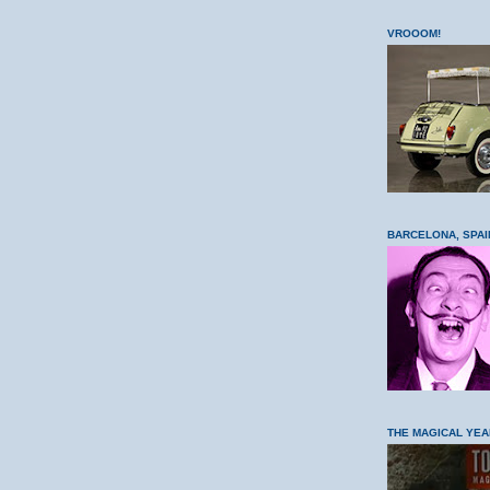
VROOOM!
BARCELONA, SPAI
THE MAGICAL YEA