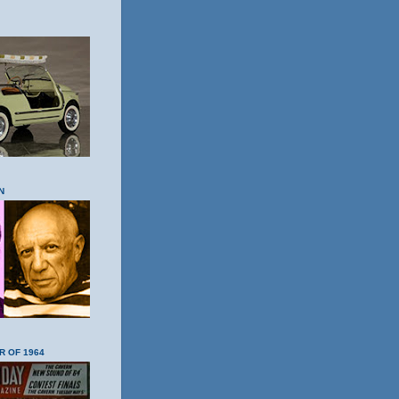
N
R OF 1964