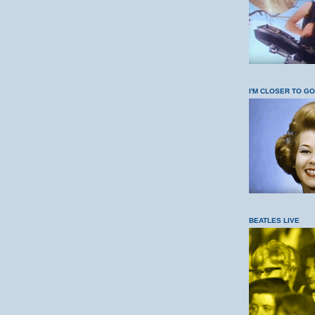
I'M CLOSER TO G
BEATLES LIVE