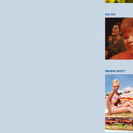
GO-GO
WANNA BITE?