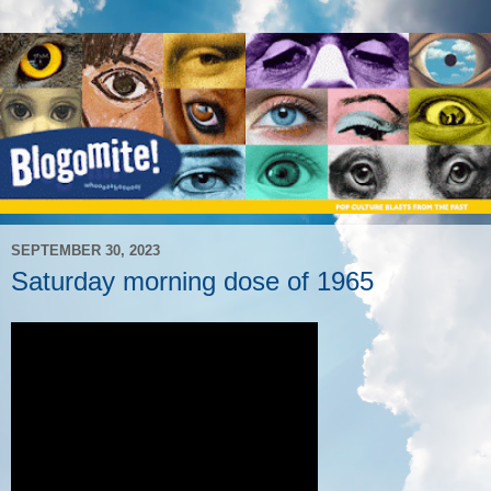
SEPTEMBER 30, 2023
Saturday morning dose of 1965