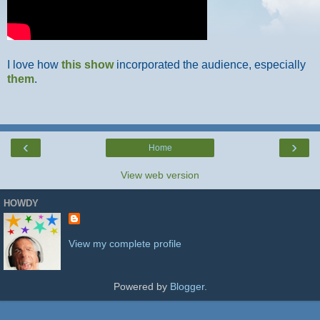
I love how
this show
incorporated the audience, especially
them
.
‹
›
Home
View web version
HOWDY
View my complete profile
Powered by
Blogger
.