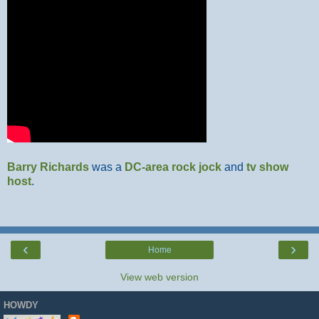
Barry Richards
was a
DC-area
rock jock
and
tv show
host
.
‹
›
Home
View web version
HOWDY