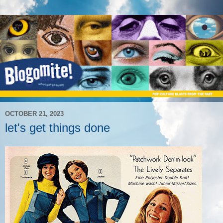
OCTOBER 21, 2023
let's get things done