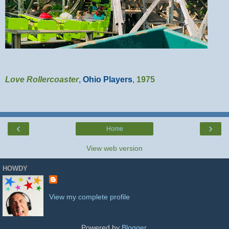
Love Rollercoaster
,
Ohio Players
,
1975
‹
›
Home
View web version
HOWDY
View my complete profile
Powered by
Blogger
.