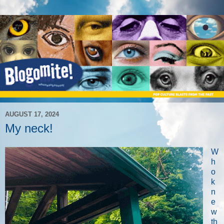
AUGUST 17, 2024
My neck!
W
h
o
k
n
e
w
th