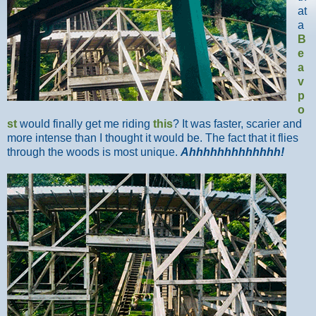
at
a
B
e
a
v
p
o
st
would finally get me riding
this
? It was faster, scarier and
more intense than I thought it would be. The fact that it flies
through the woods is most unique.
Ahhhhhhhhhhhhh!