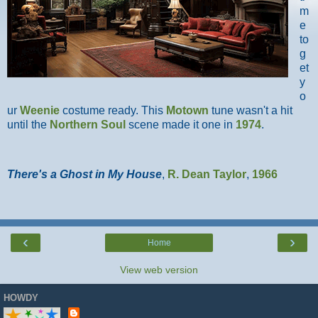
m
e
to
g
et
y
o
ur
Weenie
costume ready. This
Motown
tune wasn't a hit
until the
Northern Soul
scene made it one in
1974
.
There's a Ghost in My House
,
R. Dean Taylor
,
1966
‹
›
Home
View web version
HOWDY