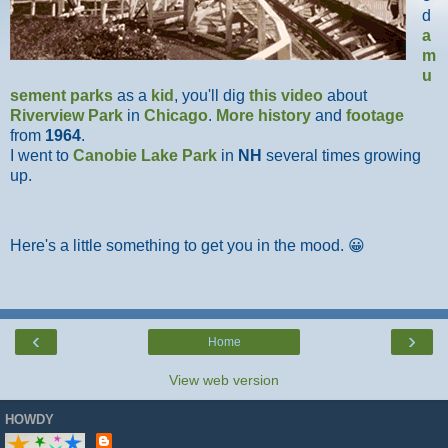
d
a
m
u
sement parks
as a
kid
, you'll dig
this video
about
Riverview Park
in
Chicago
.
More history
and
footage
from
1964
.
I went to
Canobie Lake Park
in
NH
several times growing
up.
Here's a little something to get you in the mood. 😀
‹
›
Home
View web version
HOWDY