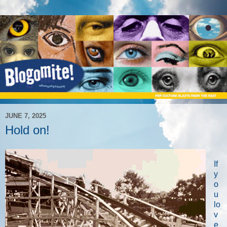
JUNE 7, 2025
Hold on!
If
y
o
u
lo
v
e