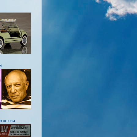
N
R OF 1964