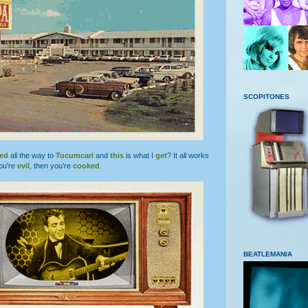
SCOPITONES
led
all the way to
Tucumcari
and
this
is what I
get
? It all works
ou're
evil
, then you're
cooked
.
BEATLEMANIA