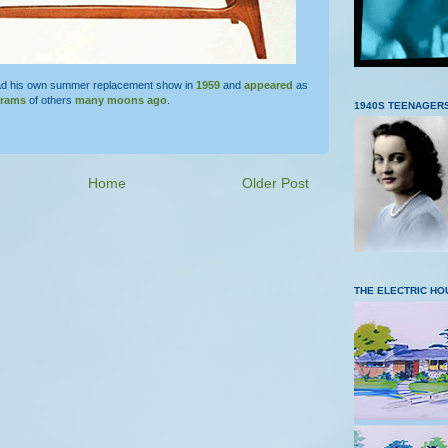
d his own summer replacement show in
1959
and
appeared
as
grams
of others
many moons ago
.
1940S TEENAGER
Home
Older Post
THE ELECTRIC HO