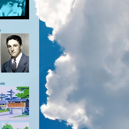
S
USE