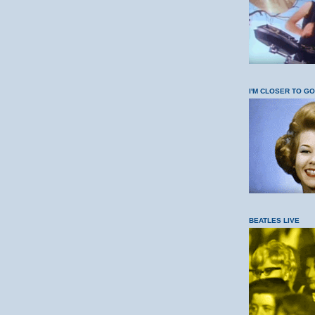
I'M CLOSER TO G
BEATLES LIVE