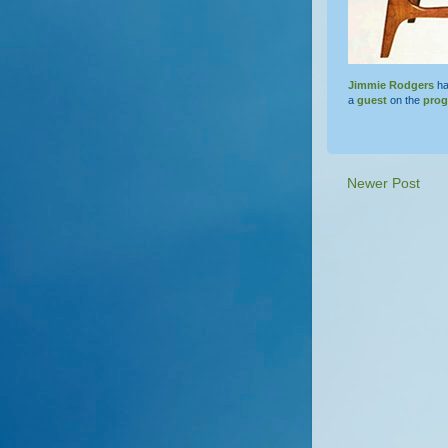
Jimmie Rodgers
ha
a
guest
on the
pro
Newer Post