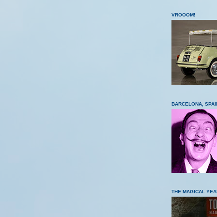
VROOOM!
BARCELONA, SPAI
THE MAGICAL YEA