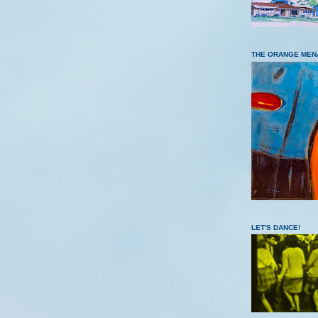
THE ORANGE MEN
LET'S DANCE!