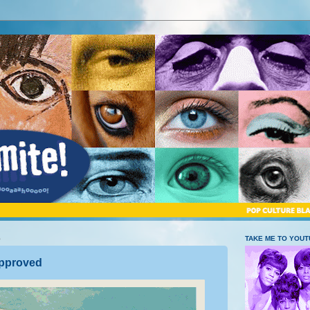
5
TAKE ME TO YOU
pproved