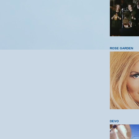
ROSE GARDEN
DEVO