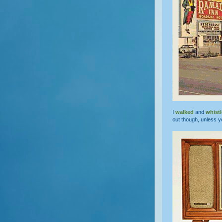
I
walked
and
whist
out though, unless y