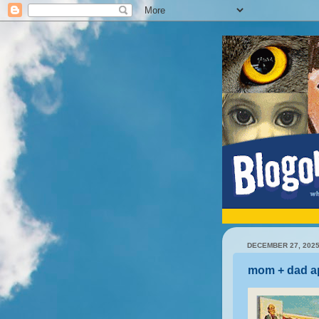
DECEMBER 27, 202
mom + dad a