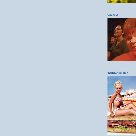
GO-GO
WANNA BITE?