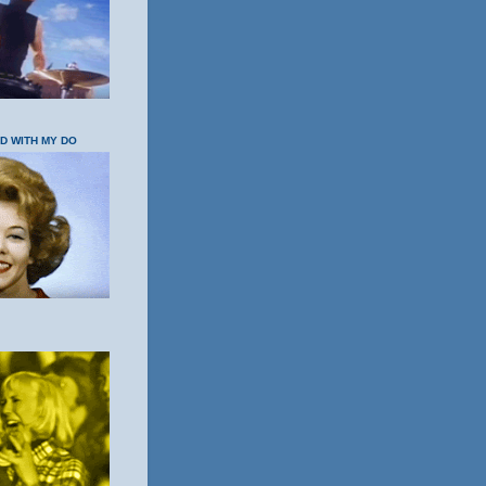
OD WITH MY DO