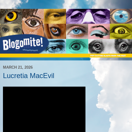
MARCH 21, 2026
Lucretia MacEvil