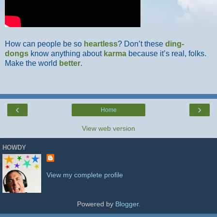
How can people be so
heartless
? Don’t these
ding-
dongs
know anything about
karma
because it’s real, folks.
Make the world
better
.
‹
›
Home
View web version
HOWDY
View my complete profile
Powered by
Blogger
.