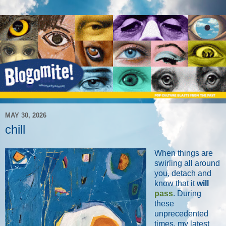
MAY 30, 2026
chill
When things are
swirling all around
you, detach and
know that it
will
pass
. During
these
unprecedented
times, my latest