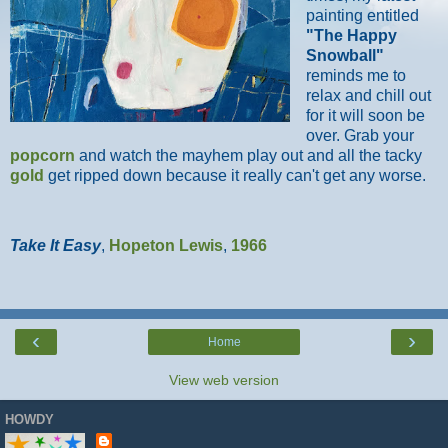
painting entitled
"The Happy
Snowball"
reminds me to
relax and chill out
for it will soon be
over. Grab your
popcorn
and watch the mayhem play out and all the tacky
gold
get ripped down because it really can't get any worse.
Take It Easy
,
Hopeton Lewis
,
1966
‹
›
Home
View web version
HOWDY