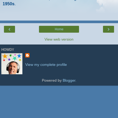
1950s
.
‹
›
Home
View web version
HOWDY
View my complete profile
Powered by
Blogger
.