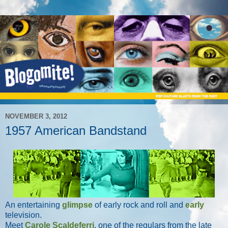
NOVEMBER 3, 2012
1957 American Bandstand
An entertaining
glimpse
of early rock and roll and
early
television.
Meet
Carole Scaldeferri
, one of the regulars from the late