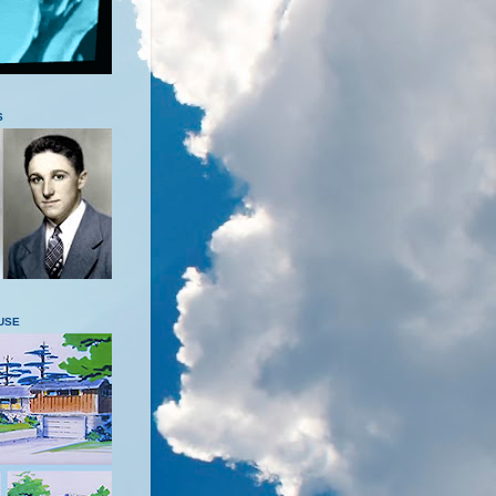
S
USE