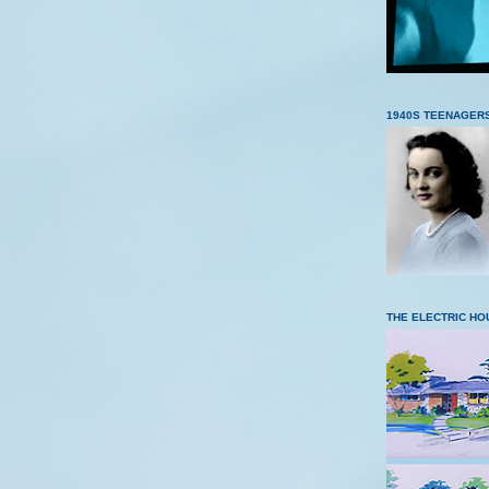
1940S TEENAGER
THE ELECTRIC HO