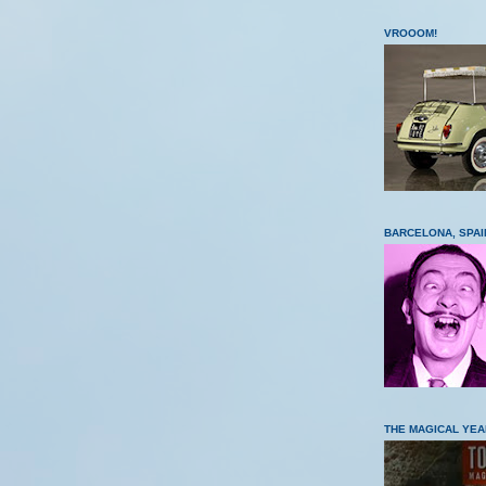
VROOOM!
BARCELONA, SPAI
THE MAGICAL YEA