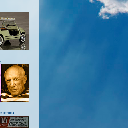
N
R OF 1964