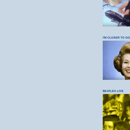
I'M CLOSER TO G
BEATLES LIVE