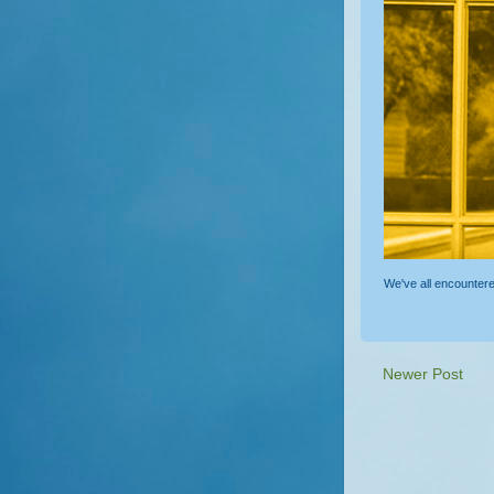
We've all encounter
Newer Post