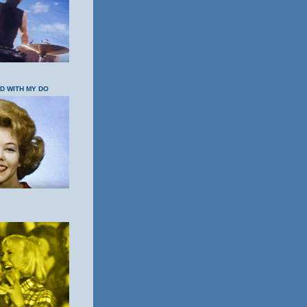
OD WITH MY DO