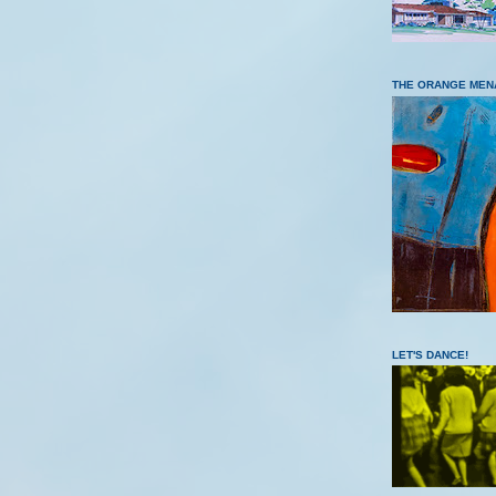
THE ORANGE MEN
LET'S DANCE!