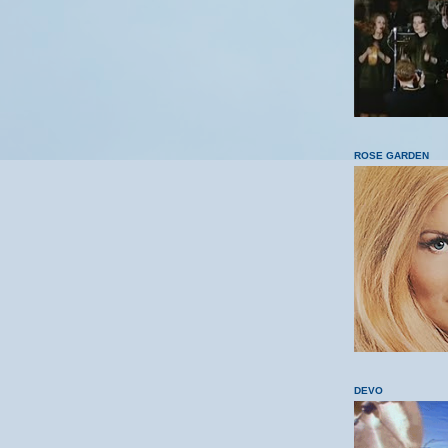
ROSE GARDEN
DEVO