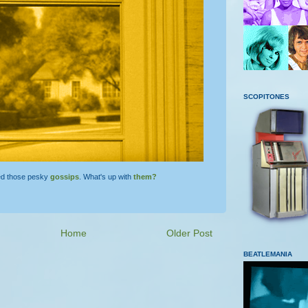
SCOPITONES
ed those pesky
gossips
. What's up with
them?
Home
Older Post
BEATLEMANIA