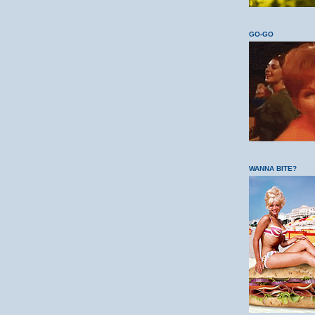
GO-GO
WANNA BITE?