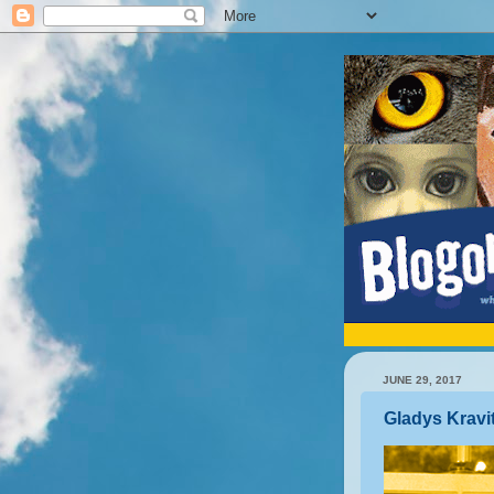
JUNE 29, 2017
Gladys Kravi