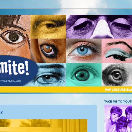
TAKE ME TO YOU
tz