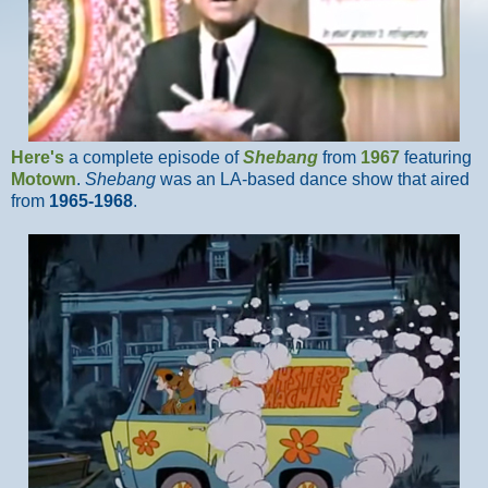
Here's
a complete episode of
Shebang
from
1967
featuring
Motown
.
Shebang
was an LA-based dance show that aired
from
1965-1968
.