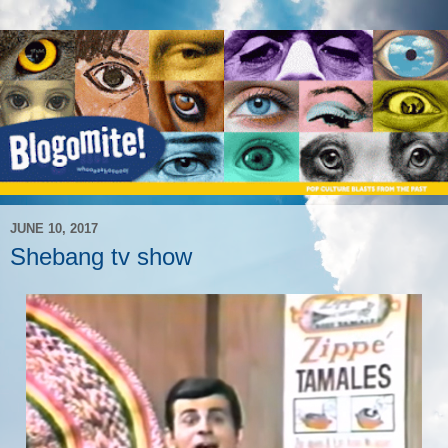
JUNE 10, 2017
Shebang tv show