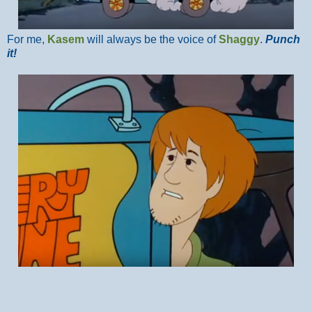
For me,
Kasem
will always be the voice of
Shaggy
.
Punch
it!