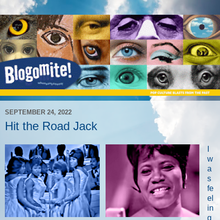
SEPTEMBER 24, 2022
Hit the Road Jack
I
w
a
s
fe
el
in
g