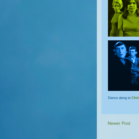
Dance along to
Chri
Newer Post