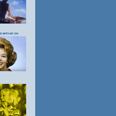
OD WITH MY DO