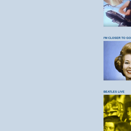
I'M CLOSER TO G
BEATLES LIVE