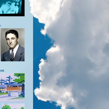
S
USE