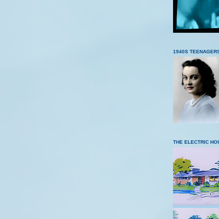
1940S TEENAGER
THE ELECTRIC HO