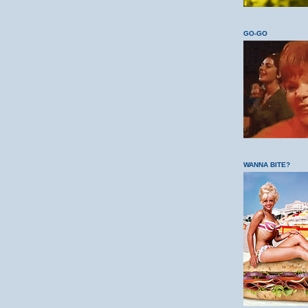
GO-GO
WANNA BITE?