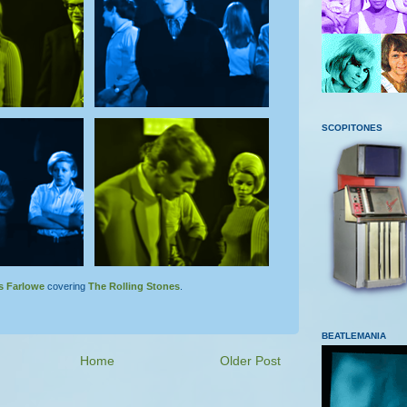
SCOPITONES
s Farlowe
covering
The Rolling Stones
.
BEATLEMANIA
Home
Older Post