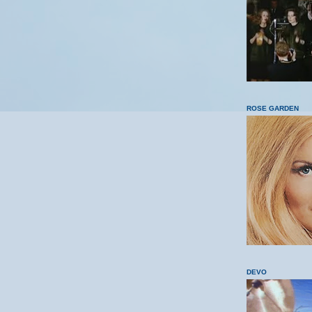
ROSE GARDEN
DEVO