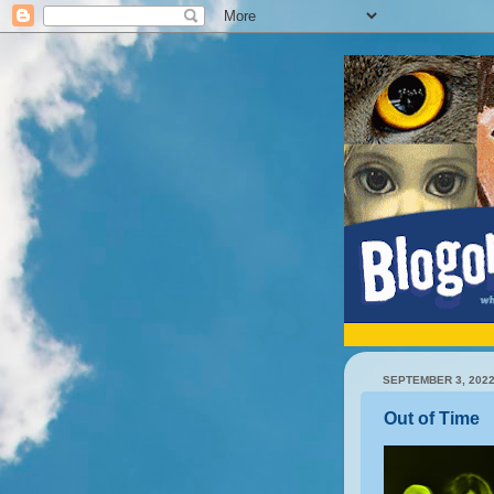
SEPTEMBER 3, 202
Out of Time