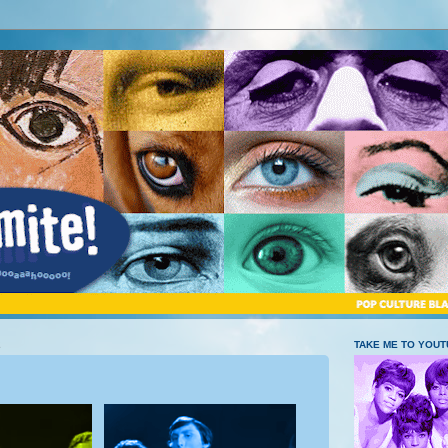
2
TAKE ME TO YOU