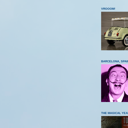
VROOOM!
BARCELONA, SPAI
THE MAGICAL YEA