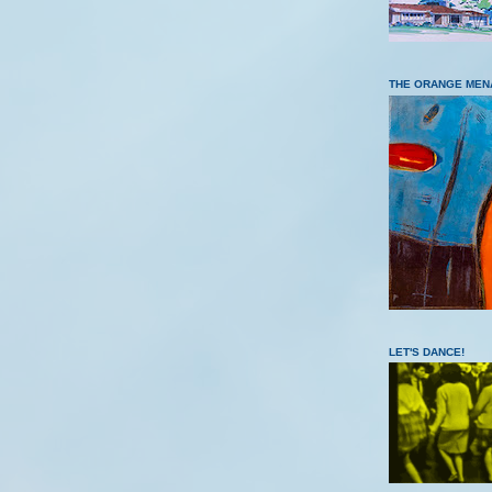
THE ORANGE MEN
LET'S DANCE!