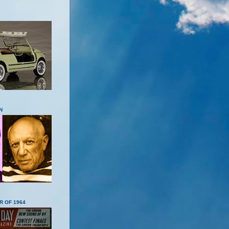
N
R OF 1964