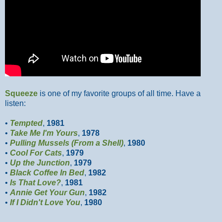
Squeeze
is one of my favorite groups of all time. Have a
listen:
•
Tempted
,
1981
•
Take Me I'm Yours
,
1978
•
Pulling Mussels (From a Shell)
,
1980
•
Cool For Cats
,
1979
•
Up the Junction
,
1979
•
Black Coffee In Bed
,
1982
•
Is That Love?
,
1981
•
Annie Get Your Gun
,
1982
•
If I Didn't Love You
,
1980