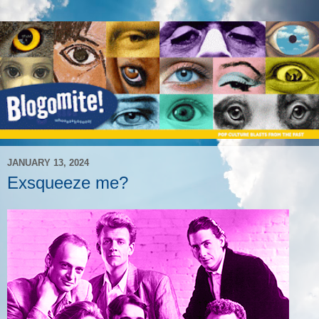
JANUARY 13, 2024
Exsqueeze me?